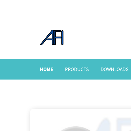
HOME
PRODUCTS
DOWNLOADS