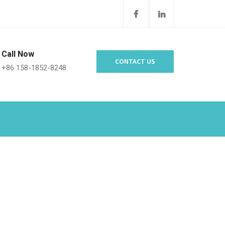
Call Now
CONTACT US
+86 158-1852-8248