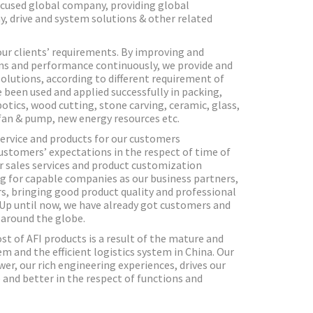
ocused global company, providing global
y, drive and system solutions & other related
our clients’ requirements. By improving and
ns and performance continuously, we provide and
olutions, according to different requirement of
e been used and applied successfully in packing,
obotics, wood cutting, stone carving, ceramic, glass,
fan & pump, new energy resources etc.
service and products for our customers
ustomers’ expectations in the respect of time of
er sales services and product customization
g for capable companies as our business partners,
s, bringing good product quality and professional
. Up until now, we have already got customers and
 around the globe.
st of AFI products is a result of the mature and
 and the efficient logistics system in China. Our
er, our rich engineering experiences, drives our
and better in the respect of functions and