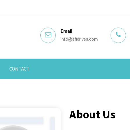
Email
info@afidrives.com
CONTACT
About Us