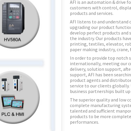
AFI is an automation & drive f
customers with control, displa
products and services.
AFI listens to and understand 
upgrading our product functio
develop perfect products and s
the industry. Our products hav
printing, textiles, elevator, r
paper making industry, crane, 
In order to provide top notch 
internationally, meeting our c
delivery, solution support, aft
support, AFI has been searchin
product agents and distributor
service to our clients globally
business partnerships built up
The superior quality and low co
complete manufacturing system
talented and sufficient manpow
products to be more complete 
performances.