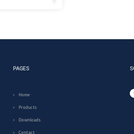
PAGES
S
Home
Products
Downloads
Contact