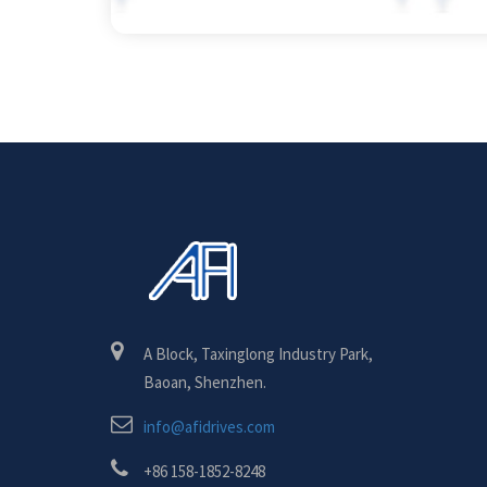
A Block, Taxinglong Industry Park,
Baoan, Shenzhen.
info@afidrives.com
+86 158-1852-8248